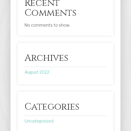
Recent
Comments
No comments to show.
Archives
August 2022
Categories
Uncategorized