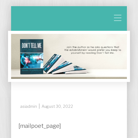
|
asiadmin
August 30, 2022
[mailpoet_page]