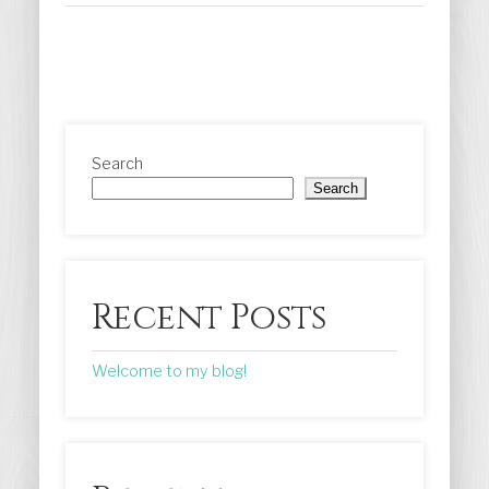
Search
Search
Recent Posts
Welcome to my blog!