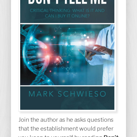
Join the author as he asks questions
that the establishment would prefer